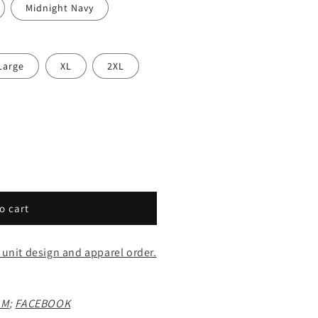
Midnight Navy
Large
XL
2XL
o cart
 unit design and apparel order.
AM
;
FACEBOOK