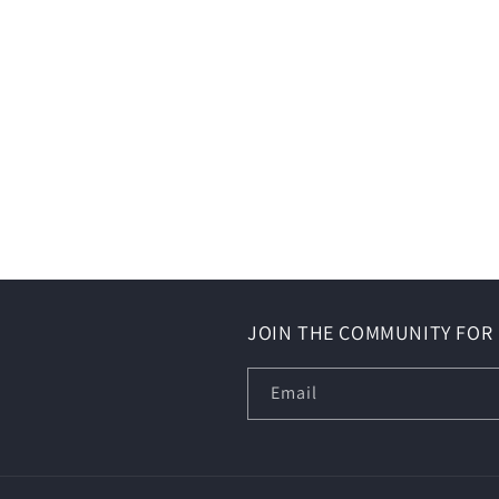
JOIN THE COMMUNITY FOR 
Email