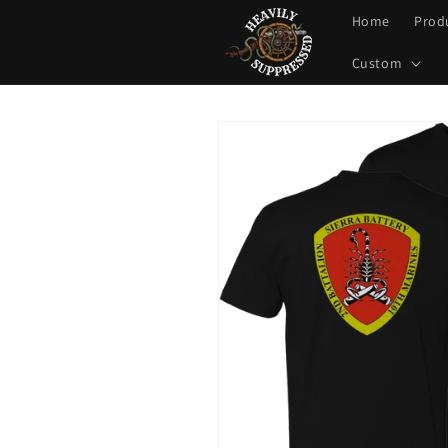
Skip to
Home
Prod
content
Custom
Skip to
product
information