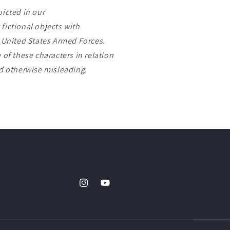
picted in our
fictional objects with
e United States Armed Forces.
 of these characters in relation
nd otherwise misleading.
Instagram
YouTube