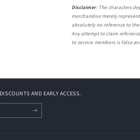
Disclaimer
: The characters de
merchandise merely represent 
absolutely no reference to th
Any attempt to claim reference
to service members is false a
DISCOUNTS AND EARLY ACCESS.