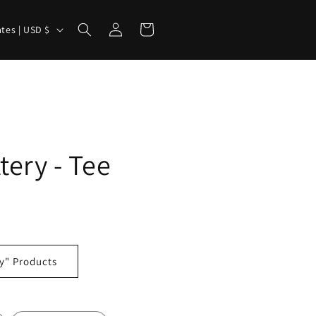
Log
Cart
United States | USD $
in
tery - Tee
y" Products