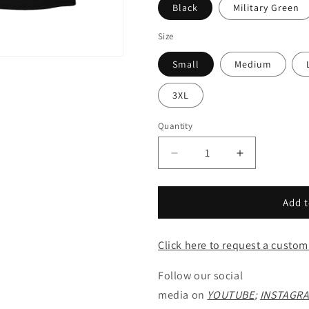
Black
Military Green
Size
Small
Medium
3XL
Quantity
Decrease
Increase
quantity
quantity
for
for
Scorpion
Scorpion
Add t
Battery
Battery
-
-
Click here to request a custom
Tee
Tee
Follow our social
media on
YOUTUBE
;
INSTAGR