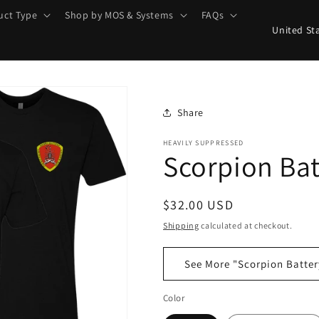
uct Type
Shop by MOS & Systems
FAQs
C
o
u
n
t
Share
r
HEAVILY SUPPRESSED
Scorpion Bat
y
/
r
Regular
$32.00 USD
e
price
Shipping
calculated at checkout.
g
See More "Scorpion Batter
i
o
Color
n