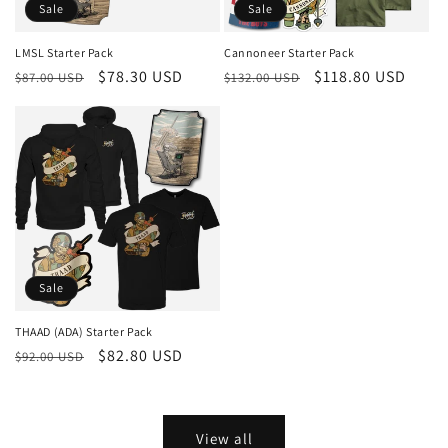
Sale
Sale
LMSL Starter Pack
Cannoneer Starter Pack
Regular
Sale
$78.30 USD
Regular
Sale
$118.80 USD
$87.00 USD
$132.00 USD
price
price
price
price
Sale
THAAD (ADA) Starter Pack
Regular
Sale
$82.80 USD
$92.00 USD
price
price
View all