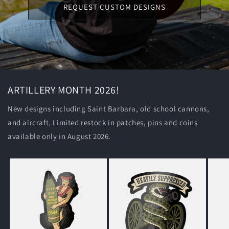
REQUEST CUSTOM DESIGNS
ARTILLERY MONTH 2026!
New designs including Saint Barbara, old school cannons,
and aircraft. Limited restock in patches, pins and coins
available only in August 2026.