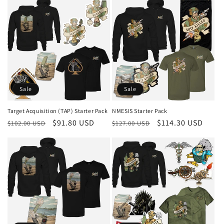
Sale
Sale
Target Acquisition (TAP) Starter Pack
NMESIS Starter Pack
Regular
Sale
$91.80 USD
Regular
Sale
$114.30 USD
$102.00 USD
$127.00 USD
price
price
price
price