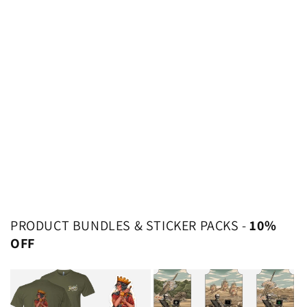
PRODUCT BUNDLES & STICKER PACKS -
10%
OFF