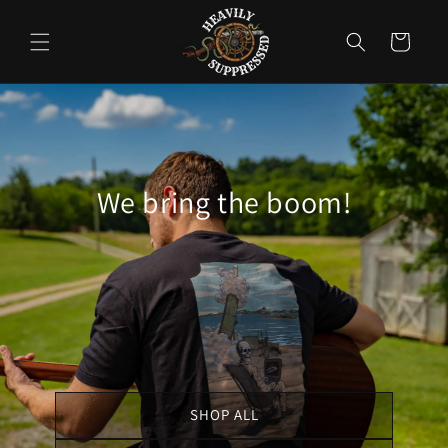
Skip to
content
Cart
We bring the boom!
SHOP ALL