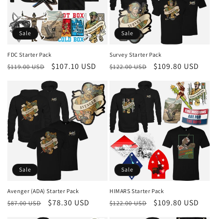
Sale
Sale
FDC Starter Pack
Survey Starter Pack
Regular
Sale
$107.10 USD
Regular
Sale
$109.80 USD
$119.00 USD
$122.00 USD
price
price
price
price
Sale
Sale
Avenger (ADA) Starter Pack
HIMARS Starter Pack
Regular
Sale
$78.30 USD
Regular
Sale
$109.80 USD
$87.00 USD
$122.00 USD
price
price
price
price