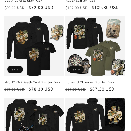
Death Card Sticker Pack
Radar Starter Pack
Regular
Sale
$72.00 USD
Regular
Sale
$109.80 USD
$80.00 USD
$122.00 USD
price
price
price
price
Sale
Sale
M-SHORAD Death Card Starter Pack
Forward Observer Starter Pack
Regular
Sale
$78.30 USD
Regular
Sale
$87.30 USD
$87.00 USD
$97.00 USD
price
price
price
price