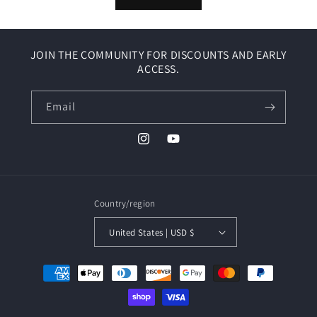
JOIN THE COMMUNITY FOR DISCOUNTS AND EARLY
ACCESS.
Email
Instagram
YouTube
Country/region
United States | USD $
Payment
methods