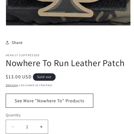
Share
HEAVILY SUPPRESSED
Nowhere To Run Leather Patch
Regular
$13.00 USD
Sold out
price
Shipping
calculated at checkout.
See More "Nowhere To" Products
Quantity
Decrease
Increase