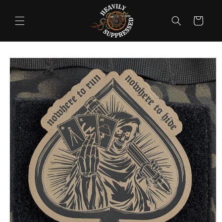
Skip to
content
Cart
Skip to
product
information