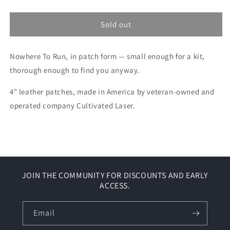
quantity
quantity
for
for
Nowhere
Nowhere
Sold out
To
To
Run
Run
Nowhere To Run, in patch form — small enough for a kit,
Leather
Leather
Patch
Patch
thorough enough to find you anyway.
4" leather patches, made in America by veteran-owned and
operated company Cultivated Laser.
JOIN THE COMMUNITY FOR DISCOUNTS AND EARLY
ACCESS.
Email