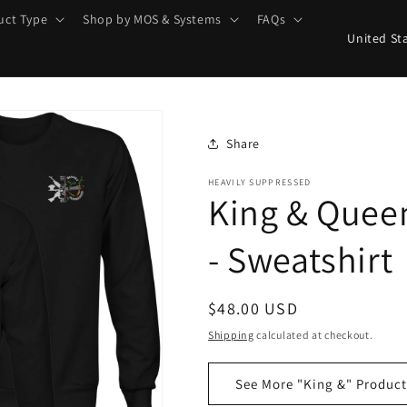
uct Type
Shop by MOS & Systems
FAQs
C
o
u
n
t
Share
r
HEAVILY SUPPRESSED
King & Quee
y
/
- Sweatshirt
r
e
Regular
$48.00 USD
g
price
Shipping
calculated at checkout.
i
o
See More "King &" Product
n