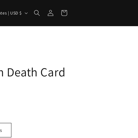
Log
Cart
United States | USD $
in
n Death Card
s