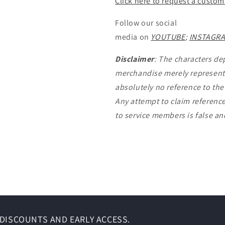
Click here to request a custom
Follow our social
media on
YOUTUBE
;
INSTAGR
Disclaimer
: The characters de
merchandise merely represent 
absolutely no reference to th
Any attempt to claim reference
to service members is false a
DISCOUNTS AND EARLY ACCESS.