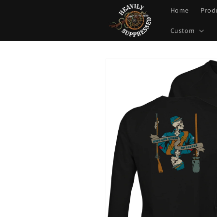
Skip to
Home
Prod
content
Custom
Skip to
product
information