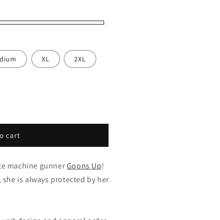
dium
XL
2XL
o cart
ite machine gunner
Goons Up
!
, she is always protected by her