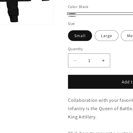
Color:
Black
Black
OD
Size
Green
Small
Large
Me
Quantity
Decrease
Increase
quantity
quantity
for
for
King
King
Add t
&amp;
&amp;
Queen
Queen
Collaboration with your favor
Death
Death
Card
Card
Infantry is the Queen of Battle
-
-
King Artillery.
Sweatshirt
Sweatshirt