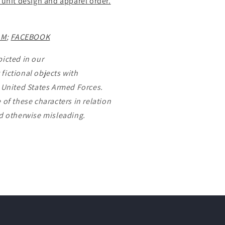
 unit design and apparel order.
AM
;
FACEBOOK
picted in our
fictional objects with
e United States Armed Forces.
 of these characters in relation
nd otherwise misleading.