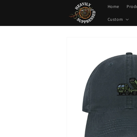
Skip to
Home
Prod
content
Custom
Skip to
product
information