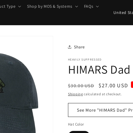
uct Type
Shop by MOS & Systems
FAQs
C
o
u
n
t
Share
r
HEAVILY SUPPRESSED
HIMARS Dad
y
/
r
Regular
Sale
$27.00 USD
$30.00 USD
e
price
price
Shipping
calculated at checkout.
g
See More "HIMARS Dad" Pr
i
o
Hat Color
n