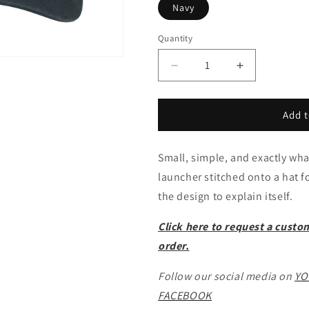
Navy
Quantity
Decrease
Increase
quantity
quantity
for
for
HIMARS
HIMARS
Add t
Dad
Dad
Hat
Hat
Small, simple, and exactly wh
launcher stitched onto a hat 
the design to explain itself.
Click here to request a custo
order.
Follow our social media on
YO
FACEBOOK