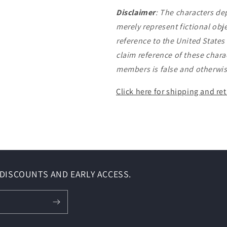
Disclaimer
:
The characters de
merely represent fictional obj
reference to the United State
claim reference of these charac
members is false and otherwis
Click here for shipping and ret
DISCOUNTS AND EARLY ACCESS.