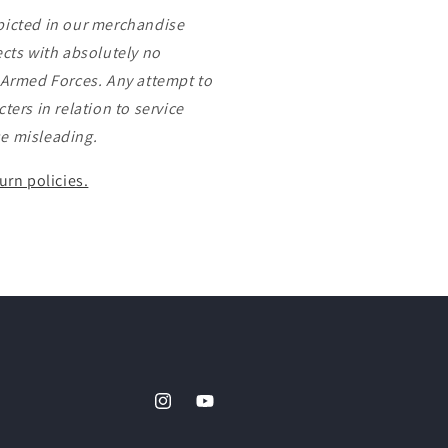
picted in our merchandise
ects with absolutely no
s Armed Forces. Any attempt to
ters in relation to service
e misleading.
urn policies.
Instagram
YouTube