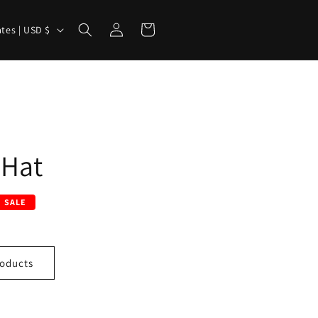
Log
Cart
United States | USD $
in
 Hat
SALE
oducts