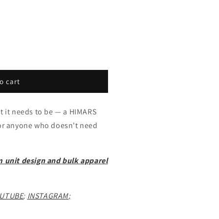
o cart
at it needs to be — a HIMARS
for anyone who doesn't need
m unit design and bulk apparel
UTUBE
;
INSTAGRAM
;