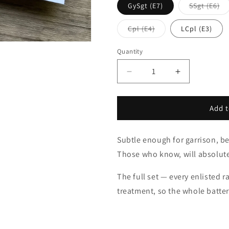
Va
GySgt (E7)
SSgt (E6)
so
ou
or
Variant
Cpl (E4)
LCpl (E3)
un
sold
out
or
Quantity
unavailable
Decrease
Increase
quantity
quantity
for
for
Cross
Cross
Add t
Cannons
Cannons
Rank
Rank
Subtle enough for garrison, be
Set
Set
Those who know, will absolut
The full set — every enlisted
treatment, so the whole battery