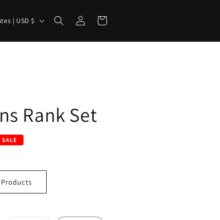
Log
Cart
United States | USD $
in
ns Rank Set
SALE
 Products