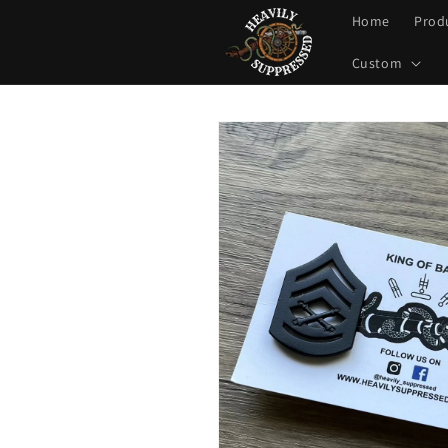
Skip to
Home
Prod
content
Custom
Skip to
product
information