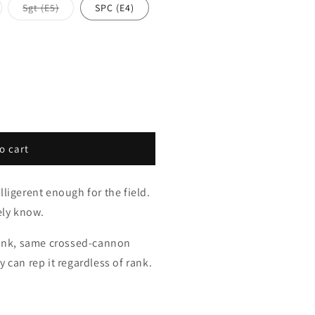
riant
Variant
Sgt (E5)
SPC (E4)
ld
sold
t
out
or
available
unavailable
o cart
lligerent enough for the field.
ely know.
 rank, same crossed-cannon
 can rep it regardless of rank.