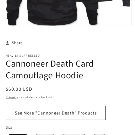
Share
HEAVILY SUPPRESSED
Cannoneer Death Card
Camouflage Hoodie
Regular
$60.00 USD
price
Shipping
calculated at checkout.
See More "Cannoneer Death" Products
Size