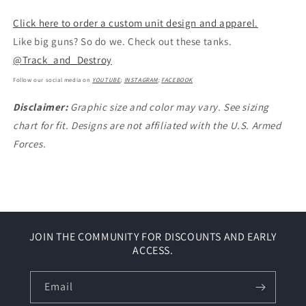
Click here to order a custom unit design and apparel.
Like big guns? So do we. Check out these tanks.
@Track_and_Destroy
Follow our social media on
YOUTUBE
;
INSTAGRAM
;
FACEBOOK
Disclaimer:
Graphic size and color may vary. See sizing
chart for fit. Designs are not affiliated with the U.S. Armed
Forces.
JOIN THE COMMUNITY FOR DISCOUNTS AND EARLY
ACCESS.
Email