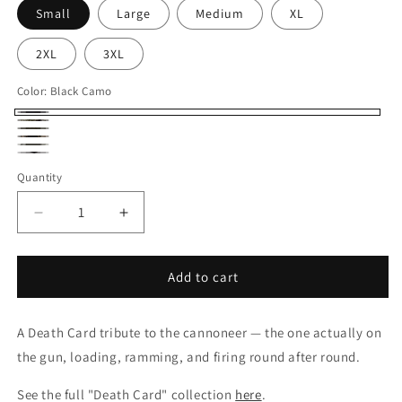
Small
Large
Medium
XL
2XL
3XL
Color:
Black Camo
Black
Tiger
Forest
Camo
Duck
Camo
Snow
Camo
Charcoal
Camo
Quantity
Camo
Heather/Black
Sleeve
Decrease
Increase
Raglan
quantity
quantity
for
for
Cannoneer
Cannoneer
Add to cart
Death
Death
Card
Card
A Death Card tribute to the cannoneer — the one actually on
Camouflage
Camouflage
Hoodie
Hoodie
the gun, loading, ramming, and firing round after round.
See the full "Death Card" collection
here
.