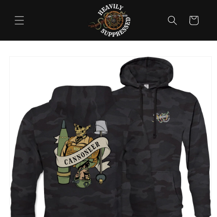
Skip to
content
Cart
Skip to
product
information