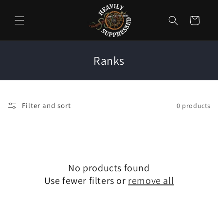
Skip to
content
Cart
C
Ranks
o
l
l
Filter and sort
0 products
e
c
t
i
No products found
o
Use fewer filters or
remove all
n
: