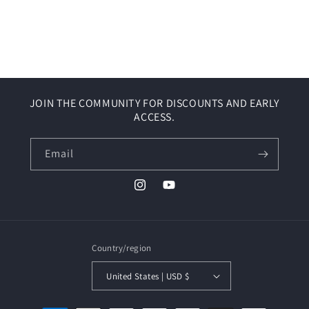
JOIN THE COMMUNITY FOR DISCOUNTS AND EARLY
ACCESS.
Email
Instagram
YouTube
Country/region
United States | USD $